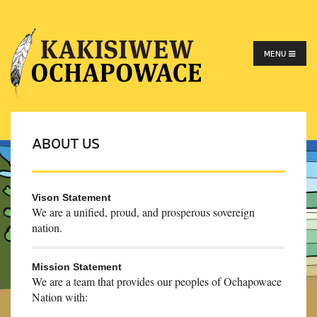
MENU
ABOUT US
Vison Statement
We are a unified, proud, and prosperous sovereign
nation.
Mission Statement
We are a team that provides our peoples of Ochapowace
Nation with: