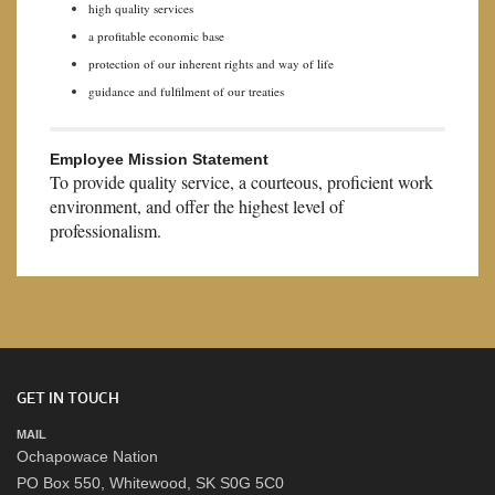
high quality services
a profitable economic base
protection of our inherent rights and way of life
guidance and fulfilment of our treaties
Employee Mission Statement
To provide quality service, a courteous, proficient work
environment, and offer the highest level of
professionalism.
GET IN TOUCH
MAIL
Ochapowace Nation
PO Box 550, Whitewood, SK S0G 5C0