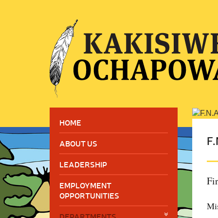
HOME
F.
ABOUT US
LEADERSHIP
Fi
EMPLOYMENT
OPPORTUNITIES
Mi
DEPARTMENTS