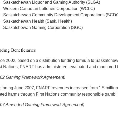
Saskatchewan Liquor and Gaming Authority (SLGA)
Western Canadian Lotteries Corporation (WCLC)
Saskatchewan Community Development Corporations (SCD
Saskatchewan Health (Sask, Health)
Saskatchewan Gaming Corporation (SGC)
ding Beneficiaries
ce 2002, based on a distribution funding formula to Saskatche
st Nations, FNARF has administered, evaluated and monitored the
002 Gaming Framework Agreement)
inning June 2007, FNARF revenues increased from 1.5 million t
ated harms through First Nations community responsible gamblin
007 Amended Gaming Framework Agreement)