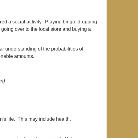
ed a social activity. Playing bingo, dropping
 going over to the local store and buying a
 understanding of the probabilities of
onable amounts.
on)
's life. This may include health,