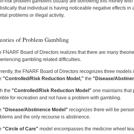
h-risk problem gamblers usually are borrowing this money with e
listically that individual is having noticeable negative effects in 
ital problems or illegal activity.
eories of Problem Gambling
 FNARF Board of Directors realizes that there are many theori
eriencing gambling related difficulties.
rently, the FNARF Board of Directors recognizes three models 
e
"Controlled/Risk Reduction Model,"
the
"Disease/Abstine
h the
"Controlled/Risk Reduction Model"
one maintains that 
ble for recreation and not have a problem with gambling.
e
"Disease/Abstinence Model"
recognizes there will be pers
blems and the only recourse is abstinence.
e
"Circle of Care"
model encompasses the medicine wheel teach