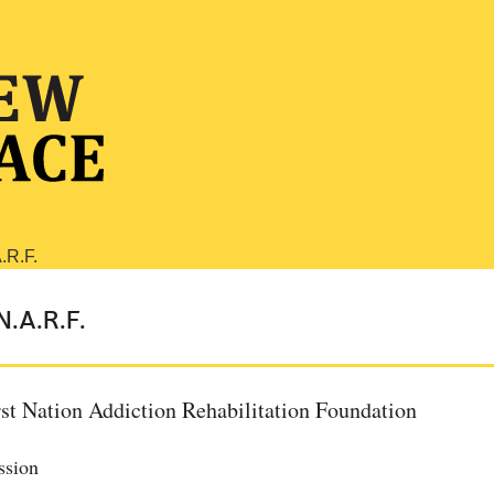
N.A.R.F.
rst Nation Addiction Rehabilitation Foundation
ssion