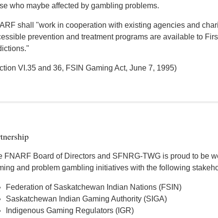
se who maybe affected by gambling problems.
RF shall "work in cooperation with existing agencies and chariti
essible prevention and treatment programs are available to Fir
ictions."
ction VI.35 and 36, FSIN Gaming Act, June 7, 1995)
tnership
 FNARF Board of Directors and SFNRG-TWG is proud to be wor
ing and problem gambling initiatives with the following stakeho
Federation of Saskatchewan Indian Nations (FSIN)
Saskatchewan Indian Gaming Authority (SIGA)
Indigenous Gaming Regulators (IGR)