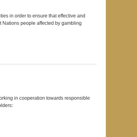
es in order to ensure that effective and
st Nations people affected by gambling
king in cooperation towards responsible
lders: