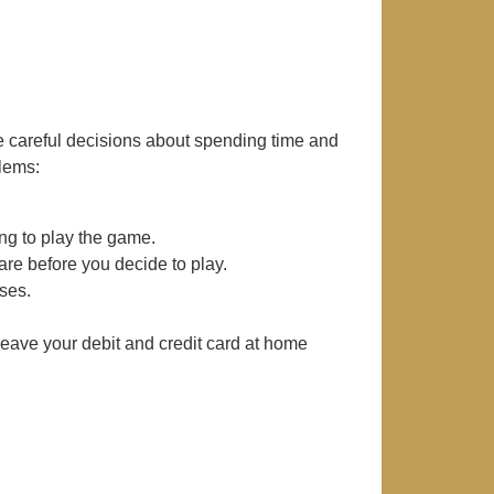
 careful decisions about spending time and
lems:
ng to play the game.
e before you decide to play.
ses.
ave your debit and credit card at home