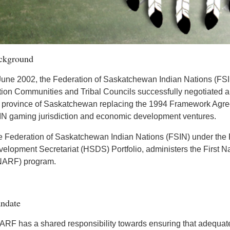
ckground
June 2002, the Federation of Saskatchewan Indian Nations (FSIN
ion Communities and Tribal Councils successfully negotiated
 province of Saskatchewan replacing the 1994 Framework Agree
N gaming jurisdiction and economic development ventures.
 Federation of Saskatchewan Indian Nations (FSIN) under the F
elopment Secretariat (HSDS) Portfolio, administers the First N
NARF) program.
ndate
RF has a shared responsibility towards ensuring that adequate