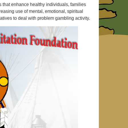
 that enhance healthy individuals, families
asing use of mental, emotional, spiritual
natives to deal with problem gambling activity.