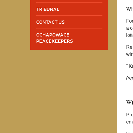
Wh
TRIBUNAL
For
CONTACT US
a c
OCHAPOWACE
lott
PEACEKEEPERS
Res
win
"Kn
(re
Wh
Pro
emp