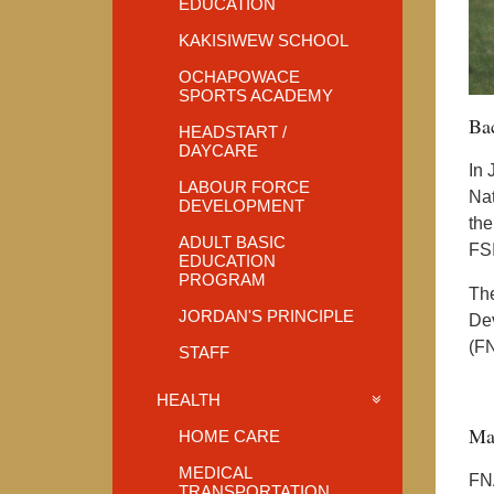
EDUCATION
KAKISIWEW SCHOOL
OCHAPOWACE
SPORTS ACADEMY
Ba
HEADSTART /
DAYCARE
In 
LABOUR FORCE
Nat
DEVELOPMENT
the
ADULT BASIC
FSI
EDUCATION
PROGRAM
The
JORDAN'S PRINCIPLE
Dev
(F
STAFF
HEALTH
Ma
HOME CARE
MEDICAL
FNA
TRANSPORTATION