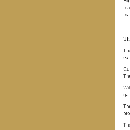
Hig
rea
mar
Th
The
exp
Cur
Th
Wit
gam
Th
pro
Th