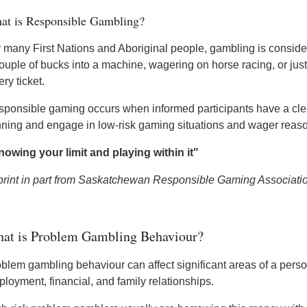
at is Responsible Gambling?
 many First Nations and Aboriginal people, gambling is consider
ouple of bucks into a machine, wagering on horse racing, or just
ery ticket.
ponsible gaming occurs when informed participants have a clear
ning and engage in low-risk gaming situations and wager reas
owing your limit and playing within it"
print in part from Saskatchewan Responsible Gaming Associati
at is Problem Gambling Behaviour?
blem gambling behaviour can affect significant areas of a person
loyment, financial, and family relationships.