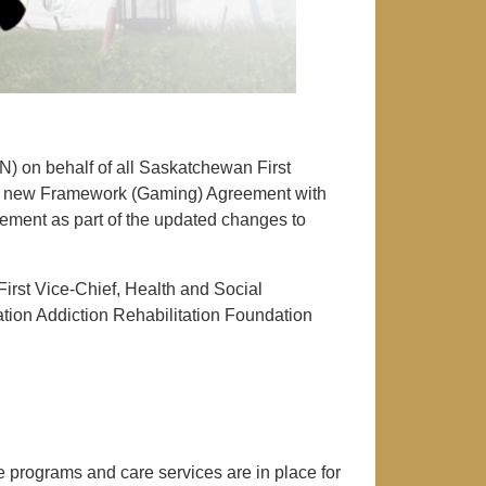
) on behalf of all Saskatchewan First
 a new Framework (Gaming) Agreement with
ment as part of the updated changes to
irst Vice-Chief, Health and Social
ation Addiction Rehabilitation Foundation
 programs and care services are in place for