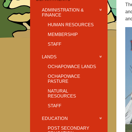
The
ADMINISTRATION &
and
FINANCE
and
HUMAN RESOURCES
MEMBERSHIP
STAFF
LANDS
OCHAPOWACE LANDS
OCHAPOWACE
PASTURE
NATURAL
RESOURCES
STAFF
EDUCATION
POST SECONDARY