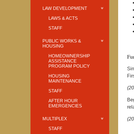
LAW DEVELOPMENT
LAWS & ACTS
STAFF
PUBLIC WORKS &
HOUSING
Fun
HOMEOWNERSHIP
ASSISTANCE
PROGRAM POLICY
Sin
HOUSING
Fir
MAINTENANCE
(2
STAFF
Beg
AFTER HOUR
EMERGENCIES
rel
MULTIPLEX
(2
STAFF