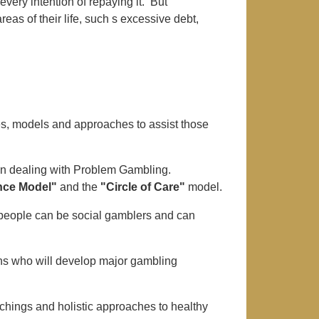
very intention of repaying it. But
areas of their life, such s excessive debt,
es, models and approaches to assist those
in dealing with Problem Gambling.
nce Model"
and the
"Circle of Care"
model.
people can be social gamblers and can
ons who will develop major gambling
ings and holistic approaches to healthy