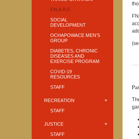
tho
F.N.A.R.F.
FNA
SOCIAL
acc
DEVELOPMENT
add
OCHAPOWACE MEN'S
GROUP
(se
DIABETES, CHRONIC
DISEASES AND
EXERCISE PROGRAM
COVID-19
RESOURCES
Par
STAFF
The
RECREATION
gam
STAFF
JUSTICE
STAFF