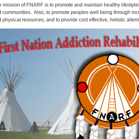
 mission of FNARF is to promote and maintain healthy lifestyles
 communities. Also, to promote peoples well being through incre
 physical resources, and to provide cost effective, holistic alter