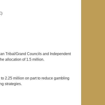
C)
wan Tribal/Grand Councils and Independent
 allocation of 1.5 million.
o 2.25 million on part to reduce gambling
g strategies.