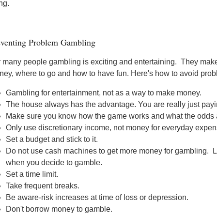
ing.
eventing Problem Gambling
 many people gambling is exciting and entertaining. They make
ey, where to go and how to have fun. Here's how to avoid prob
Gambling for entertainment, not as a way to make money.
The house always has the advantage. You are really just payi
Make sure you know how the game works and what the odds ar
Only use discretionary income, not money for everyday expen
Set a budget and stick to it.
Do not use cash machines to get more money for gambling. Le
when you decide to gamble.
Set a time limit.
Take frequent breaks.
Be aware-risk increases at time of loss or depression.
Don't borrow money to gamble.