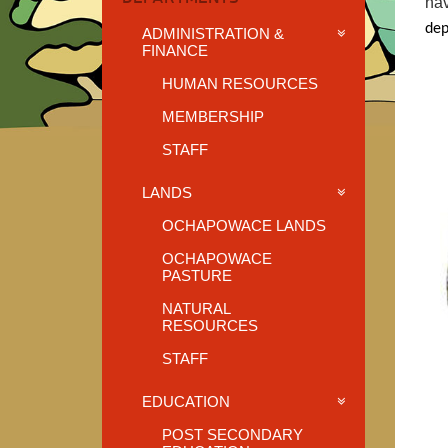
ha
dep
ADMINISTRATION &
FINANCE
HUMAN RESOURCES
MEMBERSHIP
STAFF
LANDS
OCHAPOWACE LANDS
OCHAPOWACE
PASTURE
NATURAL
RESOURCES
STAFF
EDUCATION
POST SECONDARY