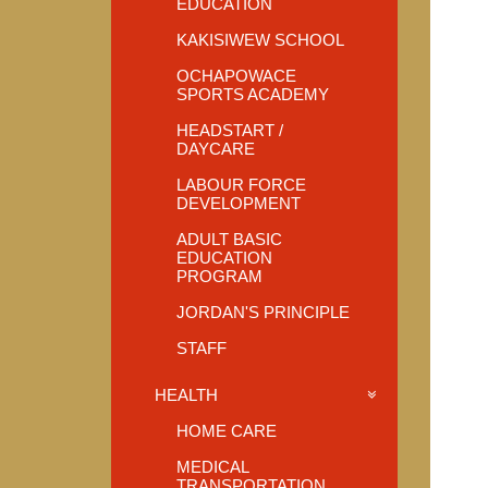
EDUCATION
KAKISIWEW SCHOOL
OCHAPOWACE
SPORTS ACADEMY
HEADSTART /
DAYCARE
LABOUR FORCE
DEVELOPMENT
ADULT BASIC
EDUCATION
PROGRAM
JORDAN'S PRINCIPLE
STAFF
HEALTH
HOME CARE
MEDICAL
TRANSPORTATION