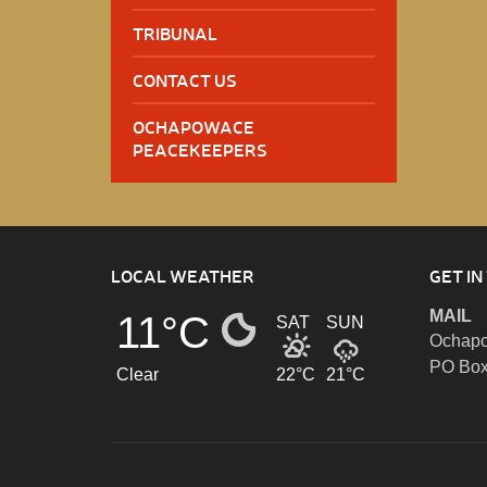
TRIBUNAL
CONTACT US
OCHAPOWACE
PEACEKEEPERS
LOCAL WEATHER
GET IN
MAIL
11°C
SAT
SUN
Ochapo
PO Box
Clear
22°C
21°C