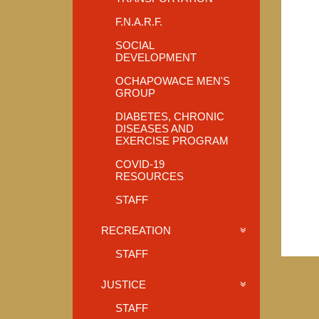
F.N.A.R.F.
SOCIAL
DEVELOPMENT
OCHAPOWACE MEN'S
GROUP
DIABETES, CHRONIC
DISEASES AND
EXERCISE PROGRAM
COVID-19
RESOURCES
STAFF
RECREATION
STAFF
JUSTICE
STAFF