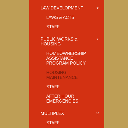
LAW DEVELOPMENT
LAWS & ACTS
STAFF
PUBLIC WORKS &
HOUSING
HOMEOWNERSHIP
ASSISTANCE
PROGRAM POLICY
HOUSING
MAINTENANCE
STAFF
AFTER HOUR
EMERGENCIES
MULTIPLEX
STAFF