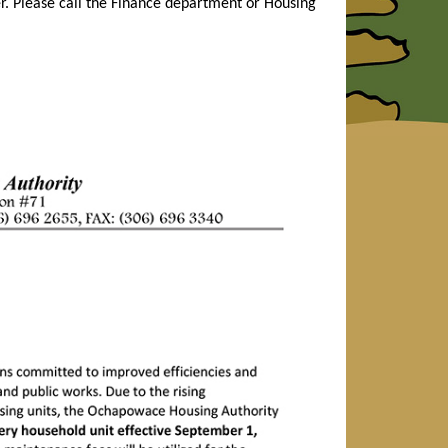
r. Please call the Finance department or Housing