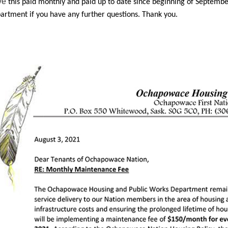
ve
this paid monthly and paid up to date since beginning of Septembe
artment if you have any further questions. Thank you.