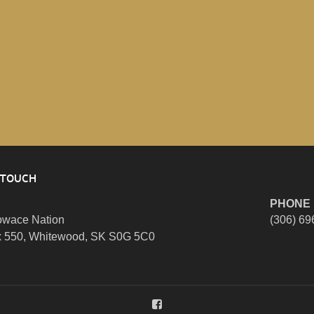
 TOUCH
PHONE
wace Nation
(306) 69
 550, Whitewood, SK S0G 5C0