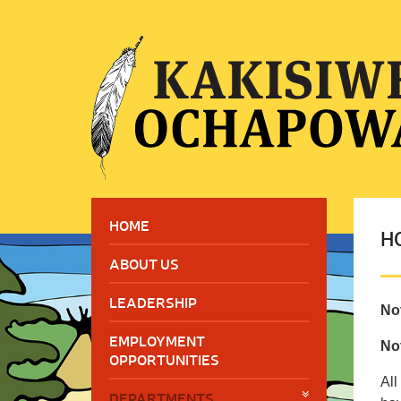
HOME
H
ABOUT US
LEADERSHIP
No
EMPLOYMENT
Not
OPPORTUNITIES
All
DEPARTMENTS