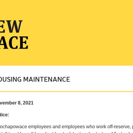
OUSING MAINTENANCE
vember 8, 2021
ice:
 ochapowace employees and employees who work off-reserve, 