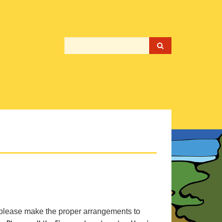
please make the proper arrangements to