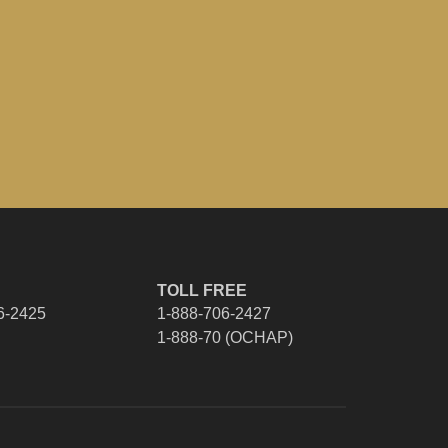
TOLL FREE
6-2425
1-888-706-2427
1-888-70 (OCHAP)