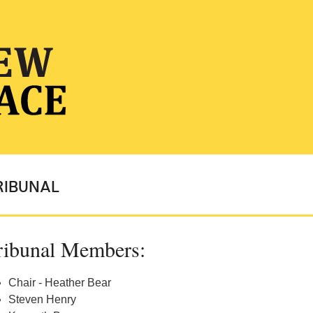
RIBUNAL
ribunal Members:
Chair - Heather Bear
Steven Henry