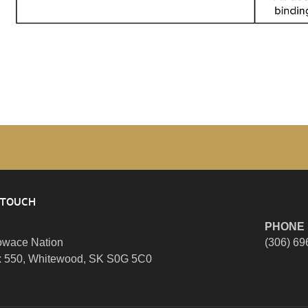
 TOUCH
PHONE
wace Nation
(306) 69
 550, Whitewood, SK S0G 5C0