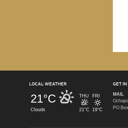
LOCAL WEATHER
GET IN
MAIL
21°C
THU
FRI
Ochapo
PO Box
Clouds
21°C
19°C