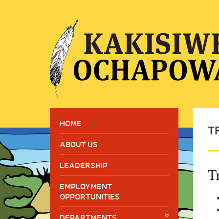
HOME
T
ABOUT US
LEADERSHIP
T
EMPLOYMENT
OPPORTUNITIES
DEPARTMENTS