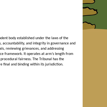
dent body established under the laws of the
, accountability, and integrity in governance and
eals, reviewing grievances, and addressing
ce framework. It operates at arm’s length from
 procedural fairness. The Tribunal has the
 final and binding within its jurisdiction.