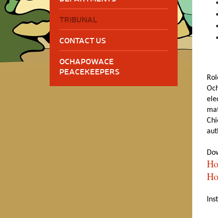
TRIBUNAL
CONTACT US
OCHAPOWACE
PEACEKEEPERS
Rol
Och
ele
mat
Chi
aut
Dow
Ho
Ho
Ins