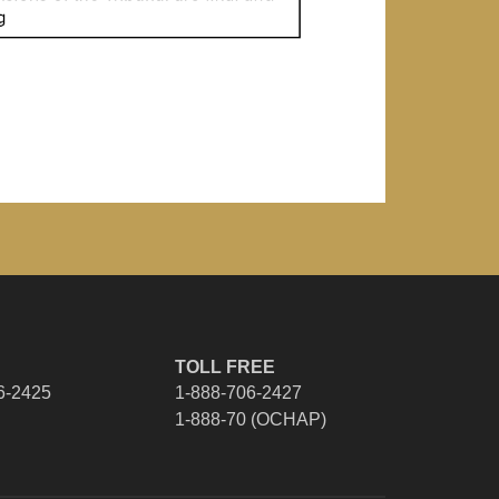
TOLL FREE
6-2425
1-888-706-2427
1-888-70 (OCHAP)