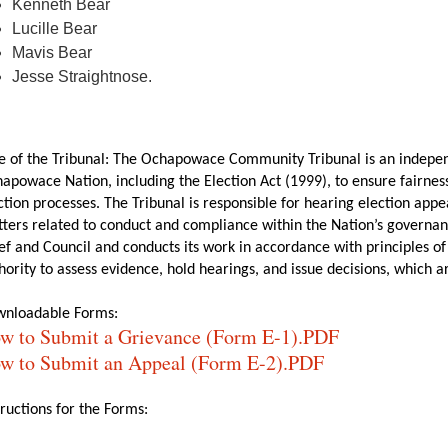
Kenneth Bear
Lucille Bear
Mavis Bear
Jesse Straightnose.
e of the Tribunal: The Ochapowace Community Tribunal is an indepen
apowace Nation, including the Election Act (1999), to ensure fairness
ction processes. The Tribunal is responsible for hearing election app
ters related to conduct and compliance within the Nation’s governan
ef and Council and conducts its work in accordance with principles of
hority to assess evidence, hold hearings, and issue decisions, which are
nloadable Forms:
w to Submit a Grievance (Form E-1).PDF
w to Submit an Appeal (Form E-2).PDF
tructions for the Forms: