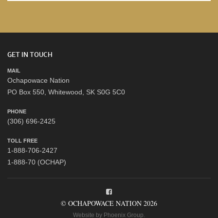
GET IN TOUCH
MAIL
Ochapowace Nation
PO Box 550, Whitewood, SK S0G 5C0
PHONE
(306) 696-2425
TOLL FREE
1-888-706-2427
1-888-70 (OCHAP)
© OCHAPOWACE NATION 2026
Website by
Phoenix Group
.