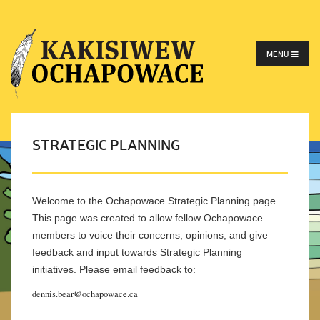
MENU
STRATEGIC PLANNING
Welcome to the Ochapowace Strategic Planning page.
This page was created to allow fellow Ochapowace
members to voice their concerns, opinions, and give
feedback and input towards Strategic Planning
initiatives. Please email feedback to:
dennis.bear@ochapowace.ca