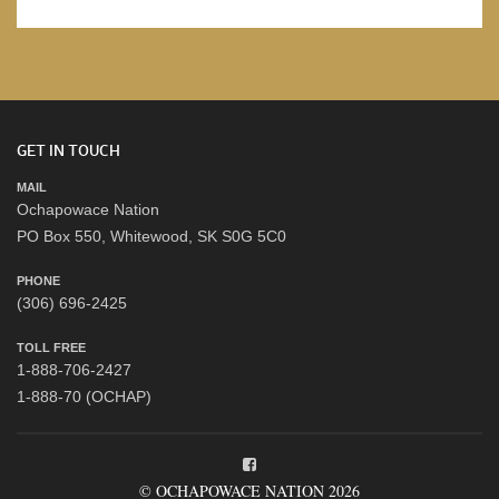
GET IN TOUCH
MAIL
Ochapowace Nation
PO Box 550, Whitewood, SK S0G 5C0
PHONE
(306) 696-2425
TOLL FREE
1-888-706-2427
1-888-70 (OCHAP)
© OCHAPOWACE NATION 2026