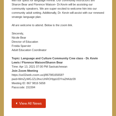
with our quest for language revival. Our community instructors are
Sharon Bear and Florence Watson- Dr.Kevin will be assisting our
community speakers. We are super excited to welcome him into our
community adult setting. Additionally, Dr. Kevin will assist with our renewed
strategic language plan.
All are welcome to attend. Below is the zoom link.
Sincerely,
Nicole Bear
Director of Education
Freida Sparvier
Adult Education Coordinator
Topic: Language and Culture Community Cree class - Dr. Kevin
Lewis / Florence Watson/Sharon Bear
Time: Apr 13, 2021 07:00 PM Saskatchewan
Join Zoom Meeting
https://us02web.zoom.us/j/86798165658?
pwd=WmZyWGJZL0hxcUhROHppUDYra2hKdz09
Meeting ID: 867 9816 5658
Passcode: 151594
View All News