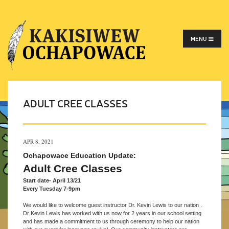
MENU
ADULT CREE CLASSES
APR 8, 2021
Ochapowace
Education Update:
Adult Cree Classes
Start date- April 13/21
Every Tuesday 7-9pm
We would like to welcome guest instructor Dr. Kevin Lewis to our nation .
Dr Kevin Lewis has worked with us now for 2 years in our school setting
and has made a commitment to us through ceremony to help our nation