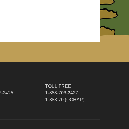
TOLL FREE
6-2425
1-888-706-2427
1-888-70 (OCHAP)