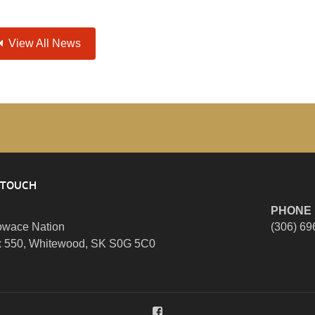
View All News
 TOUCH
PHONE
wace Nation
(306) 69
 550, Whitewood, SK S0G 5C0