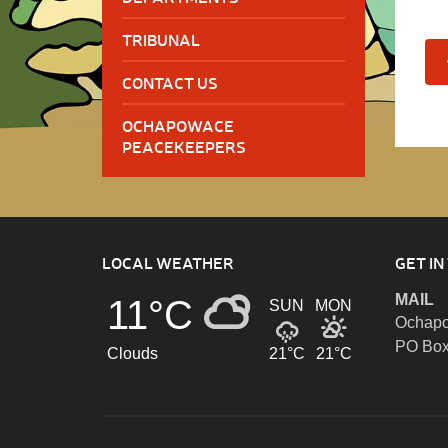
TRIBUNAL
CONTACT US
OCHAPOWACE
PEACEKEEPERS
LOCAL WEATHER
GET IN
MAIL
11°C
SUN
MON
Ochapo
PO Box
Clouds
21°C
21°C