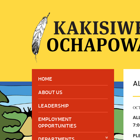
HOME
A
ABOUT US
LEADERSHIP
OCT
AL
EMPLOYMENT
7:
OPPORTUNITIES
PL
DEPARTMENTS