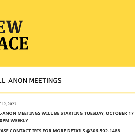
LL-ANON MEETINGS
 12, 2023
L-ANON MEETINGS WILL BE STARTING TUESDAY, OCTOBER 17
00PM WEEKLY
EASE CONTACT IRIS FOR MORE DETAILS @306-502-1488