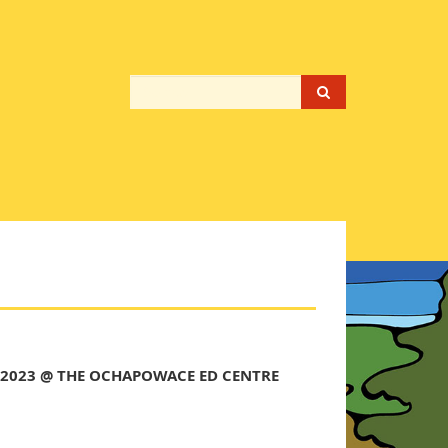
 2023 @ THE OCHAPOWACE ED CENTRE