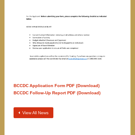
BCCDC Application Form PDF (Download)
BCCDC Follow-Up Report PDF (Download)
View All News