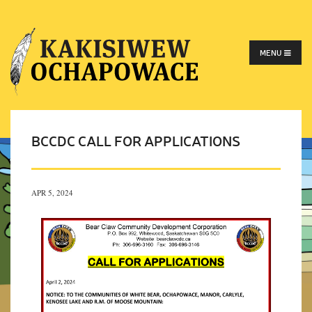
MENU
BCCDC CALL FOR APPLICATIONS
APR 5, 2024