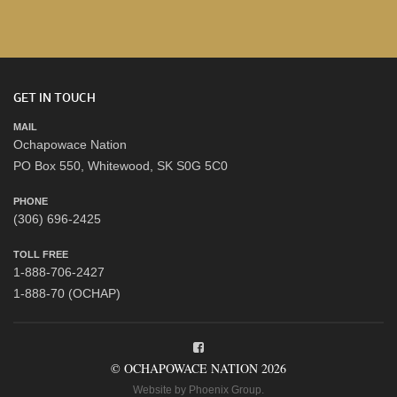
GET IN TOUCH
MAIL
Ochapowace Nation
PO Box 550, Whitewood, SK S0G 5C0
PHONE
(306) 696-2425
TOLL FREE
1-888-706-2427
1-888-70 (OCHAP)
© OCHAPOWACE NATION 2026
Website by
Phoenix Group
.