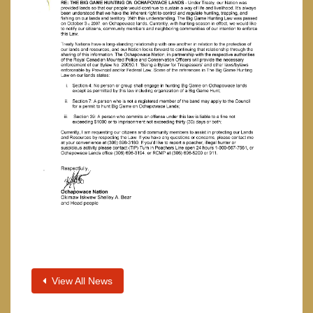
View All News