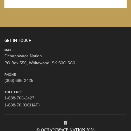
GET IN TOUCH
MAIL
Ochapowace Nation
PO Box 550, Whitewood, SK S0G 5C0
PHONE
(306) 696-2425
TOLL FREE
1-888-706-2427
1-888-70 (OCHAP)
© OCHAPOWACE NATION 2026