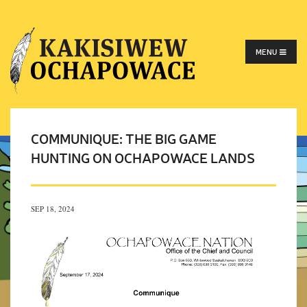
MENU
COMMUNIQUE: THE BIG GAME
HUNTING ON OCHAPOWACE LANDS
SEP 18, 2024