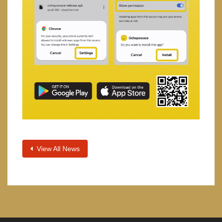
View All News