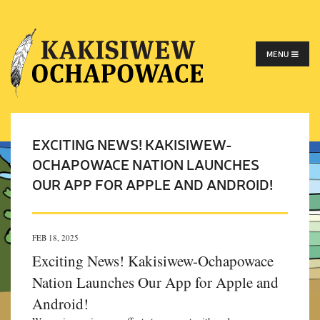
MENU
EXCITING NEWS! KAKISIWEW-
OCHAPOWACE NATION LAUNCHES
OUR APP FOR APPLE AND ANDROID!
FEB 18, 2025
Exciting News! Kakisiwew-Ochapowace
Nation Launches Our App for Apple and
Android!