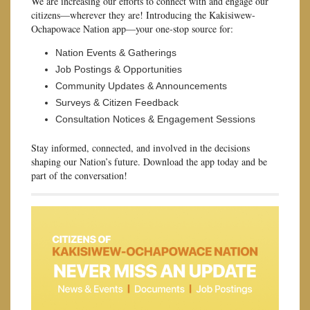
We are increasing our efforts to connect with and engage our
citizens—wherever they are! Introducing the Kakisiwew-
Ochapowace Nation app—your one-stop source for:
Nation Events & Gatherings
Job Postings & Opportunities
Community Updates & Announcements
Surveys & Citizen Feedback
Consultation Notices & Engagement Sessions
Stay informed, connected, and involved in the decisions
shaping our Nation’s future. Download the app today and be
part of the conversation!