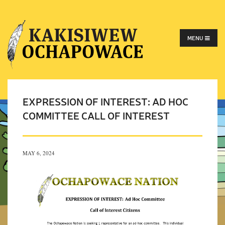
MENU
EXPRESSION OF INTEREST: AD HOC
COMMITTEE CALL OF INTEREST
MAY 6, 2024