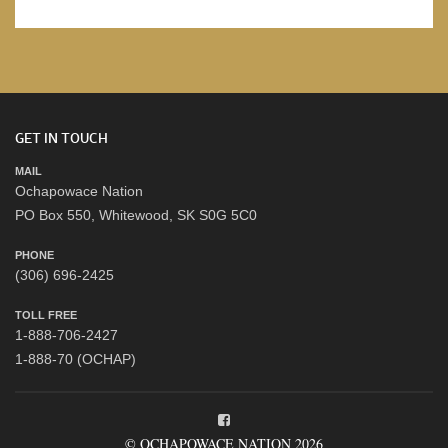
GET IN TOUCH
MAIL
Ochapowace Nation
PO Box 550, Whitewood, SK S0G 5C0
PHONE
(306) 696-2425
TOLL FREE
1-888-706-2427
1-888-70 (OCHAP)
© OCHAPOWACE NATION 2026