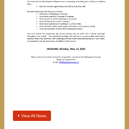
View All News