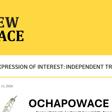
XPRESSION OF INTEREST: INDEPENDENT 
 12, 2026