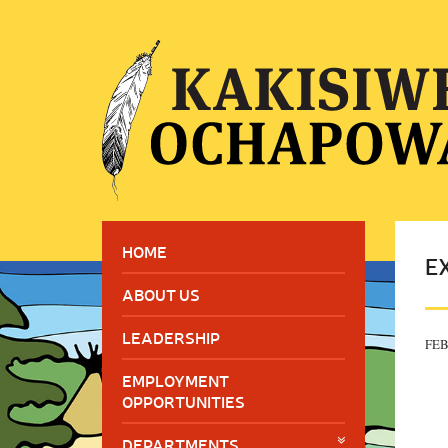
HOME
E
ABOUT US
LEADERSHIP
FEB
EMPLOYMENT
OPPORTUNITIES
DEPARTMENTS