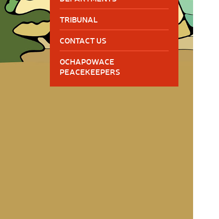
TRIBUNAL
CONTACT US
OCHAPOWACE
PEACEKEEPERS