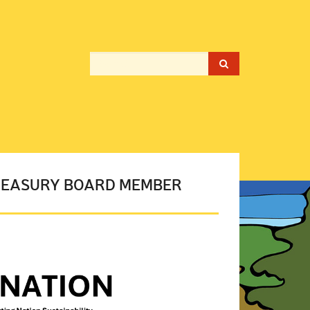
TREASURY BOARD MEMBER