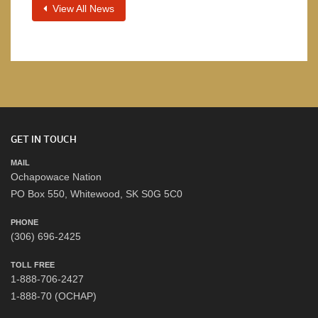
View All News
GET IN TOUCH
MAIL
Ochapowace Nation
PO Box 550, Whitewood, SK S0G 5C0
PHONE
(306) 696-2425
TOLL FREE
1-888-706-2427
1-888-70 (OCHAP)