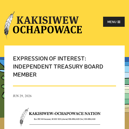
MENU
EXPRESSION OF INTEREST:
INDEPENDENT TREASURY BOARD
MEMBER
JUN 29, 2026