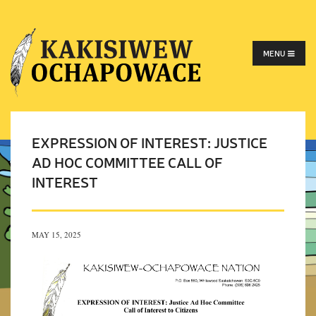
MENU
EXPRESSION OF INTEREST: JUSTICE
AD HOC COMMITTEE CALL OF
INTEREST
MAY 15, 2025