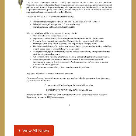
View All News