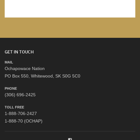
GET IN TOUCH
MAIL
Ochapowace Nation
PO Box 550, Whitewood, SK S0G 5C0
PHONE
(306) 696-2425
TOLL FREE
1-888-706-2427
1-888-70 (OCHAP)