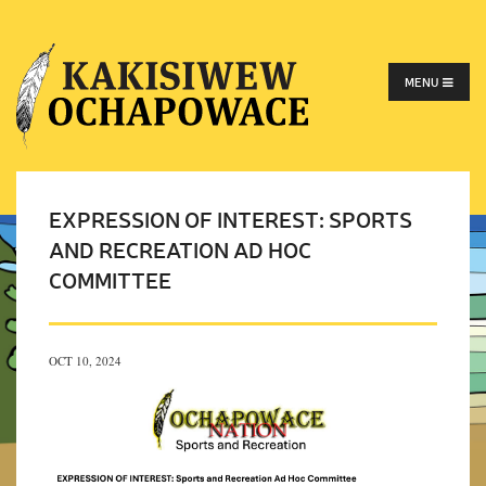
MENU
EXPRESSION OF INTEREST: SPORTS
AND RECREATION AD HOC
COMMITTEE
OCT 10, 2024