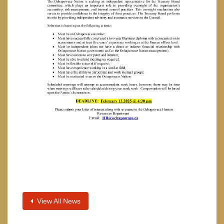
View All News