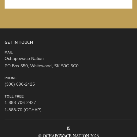
GET IN TOUCH
MAIL
Ochapowace Nation
PO Box 550, Whitewood, SK S0G 5C0
PHONE
(306) 696-2425
TOLL FREE
1-888-706-2427
1-888-70 (OCHAP)
© OCHAPOWACE NATION 2026