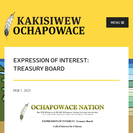
MENU
EXPRESSION OF INTEREST:
TREASURY BOARD
FEB 7, 2025