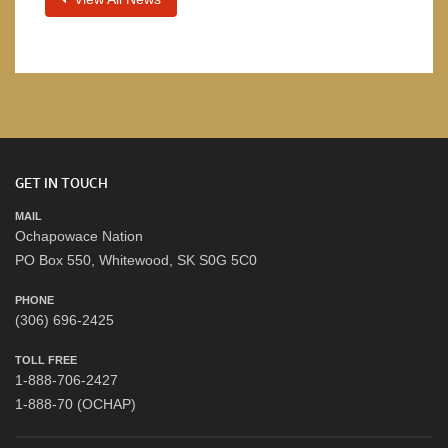
GET IN TOUCH
MAIL
Ochapowace Nation
PO Box 550, Whitewood, SK S0G 5C0
PHONE
(306) 696-2425
TOLL FREE
1-888-706-2427
1-888-70 (OCHAP)