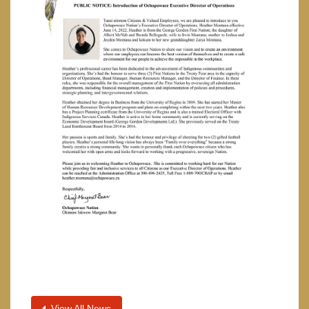
View All News