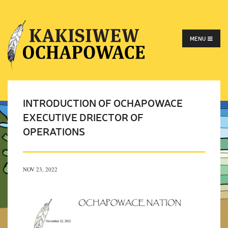
MENU
INTRODUCTION OF OCHAPOWACE
EXECUTIVE DRIECTOR OF
OPERATIONS
NOV 23, 2022