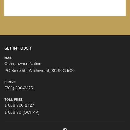
GET IN TOUCH
MAIL
Ochapowace Nation
PO Box 550, Whitewood, SK S0G 5C0
PHONE
(306) 696-2425
TOLL FREE
1-888-706-2427
1-888-70 (OCHAP)