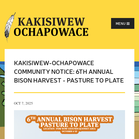
MENU
KAKISIWEW-OCHAPOWACE
COMMUNITY NOTICE: 6TH ANNUAL
BISON HARVEST - PASTURE TO PLATE
OCT 7, 2025