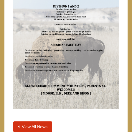
View All News