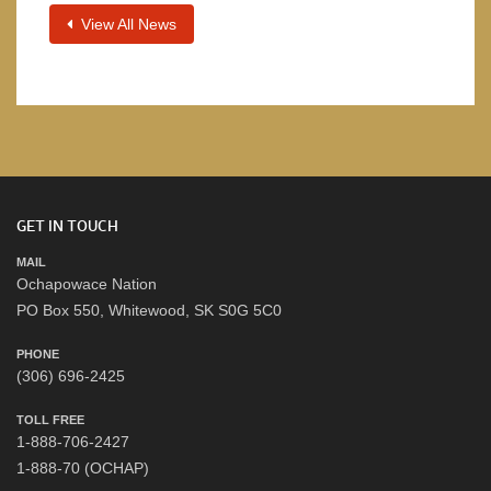
View All News
GET IN TOUCH
MAIL
Ochapowace Nation
PO Box 550, Whitewood, SK S0G 5C0
PHONE
(306) 696-2425
TOLL FREE
1-888-706-2427
1-888-70 (OCHAP)