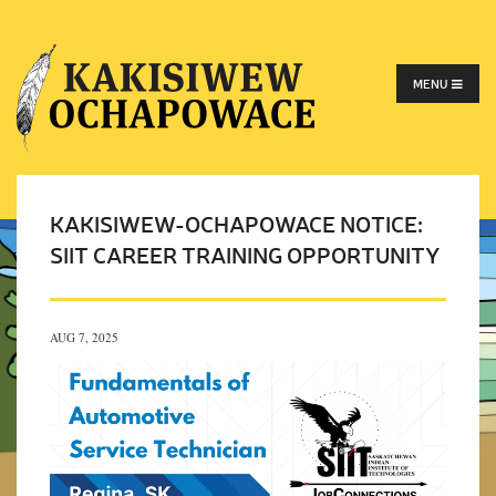
MENU
KAKISIWEW-OCHAPOWACE NOTICE:
SIIT CAREER TRAINING OPPORTUNITY
AUG 7, 2025