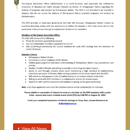
View All News