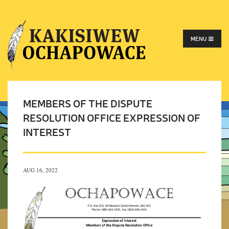
MENU
MEMBERS OF THE DISPUTE
RESOLUTION OFFICE EXPRESSION OF
INTEREST
AUG 16, 2022