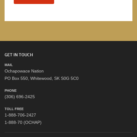
GET IN TOUCH
MAIL
Ochapowace Nation
PO Box 550, Whitewood, SK S0G 5C0
PHONE
(306) 696-2425
TOLL FREE
1-888-706-2427
1-888-70 (OCHAP)