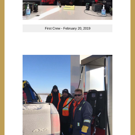
First Crew - February 20, 2019