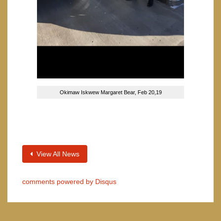
Okimaw Iskwew Margaret Bear, Feb 20,19
View All News
comments powered by
Disqus