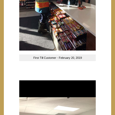
First Till Customer - February 20, 2019