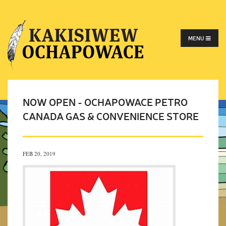
MENU
NOW OPEN - OCHAPOWACE PETRO
CANADA GAS & CONVENIENCE STORE
FEB 20, 2019