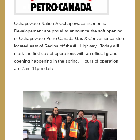
Ochapowace Nation & Ochapowace Economic
Developement are proud to announce the soft opening
of Ochapowace Petro Canada Gas & Convenience store
located east of Regina off the #1 Highway. Today will
mark the first day of operations with an official grand
opening happening in the spring. Hours of operation
are 7am-11pm daily.