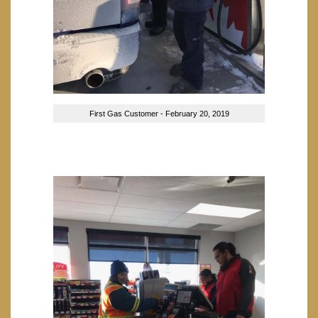
First Gas Customer - February 20, 2019