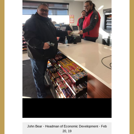
John Bear - Headman of Economic Development - Feb
20, 19