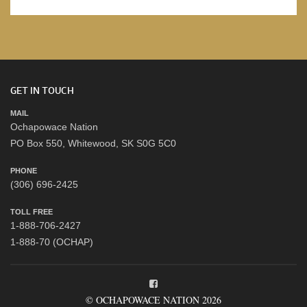
GET IN TOUCH
MAIL
Ochapowace Nation
PO Box 550, Whitewood, SK S0G 5C0
PHONE
(306) 696-2425
TOLL FREE
1-888-706-2427
1-888-70 (OCHAP)
© OCHAPOWACE NATION 2026