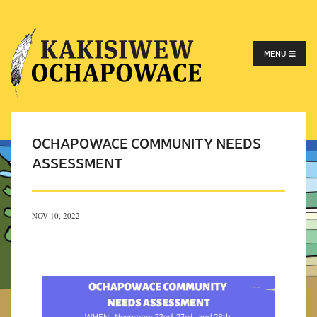
MENU
OCHAPOWACE COMMUNITY NEEDS
ASSESSMENT
NOV 10, 2022