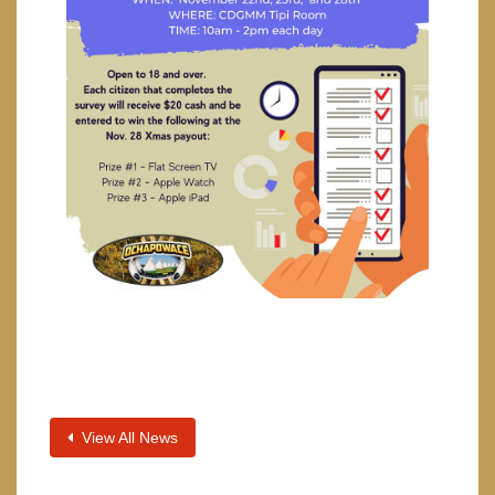
View All News