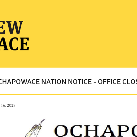
CHAPOWACE NATION NOTICE - OFFICE CLO
 16, 2023