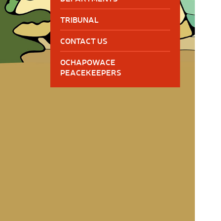
TRIBUNAL
CONTACT US
OCHAPOWACE
PEACEKEEPERS