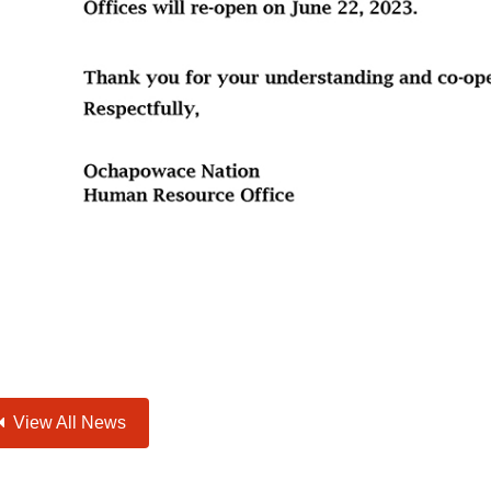
View All News