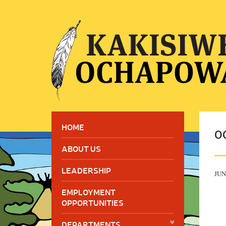
HOME
O
ABOUT US
LEADERSHIP
JUN
EMPLOYMENT
OPPORTUNITIES
DEPARTMENTS