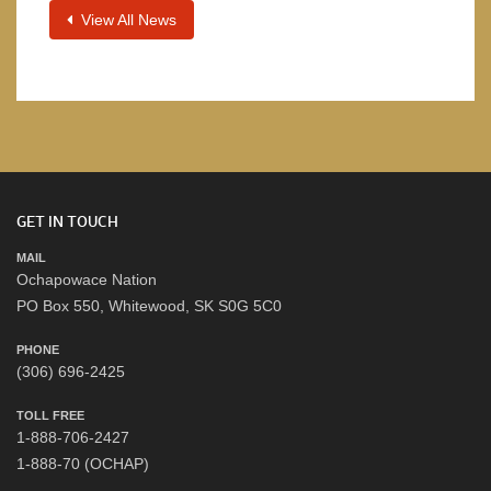
View All News
GET IN TOUCH
MAIL
Ochapowace Nation
PO Box 550, Whitewood, SK S0G 5C0
PHONE
(306) 696-2425
TOLL FREE
1-888-706-2427
1-888-70 (OCHAP)