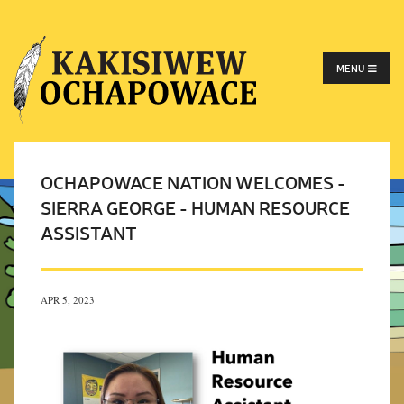
MENU
OCHAPOWACE NATION WELCOMES -
SIERRA GEORGE - HUMAN RESOURCE
ASSISTANT
APR 5, 2023