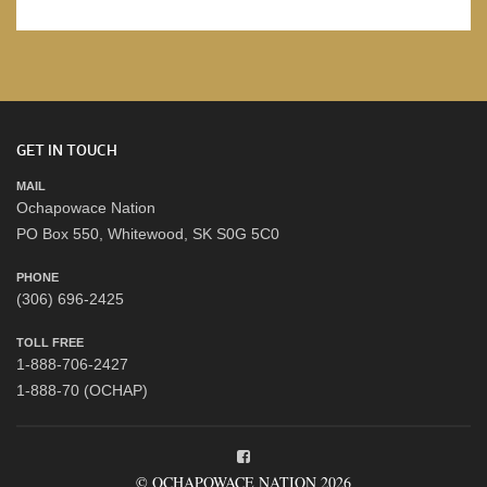
GET IN TOUCH
MAIL
Ochapowace Nation
PO Box 550, Whitewood, SK S0G 5C0
PHONE
(306) 696-2425
TOLL FREE
1-888-706-2427
1-888-70 (OCHAP)
© OCHAPOWACE NATION 2026