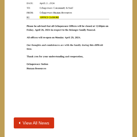
View All News