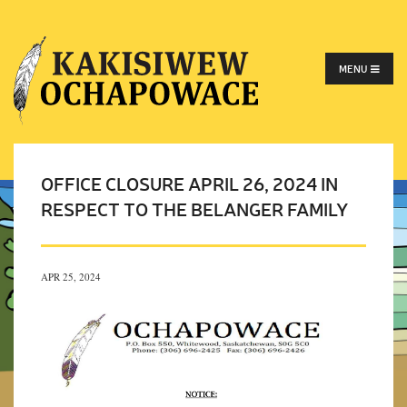
MENU
OFFICE CLOSURE APRIL 26, 2024 IN
RESPECT TO THE BELANGER FAMILY
APR 25, 2024