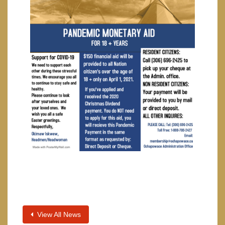
View All News