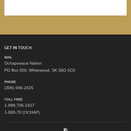
GET IN TOUCH
MAIL
Ochapowace Nation
PO Box 550, Whitewood, SK S0G 5C0
PHONE
(306) 696-2425
TOLL FREE
1-888-706-2427
1-888-70 (OCHAP)