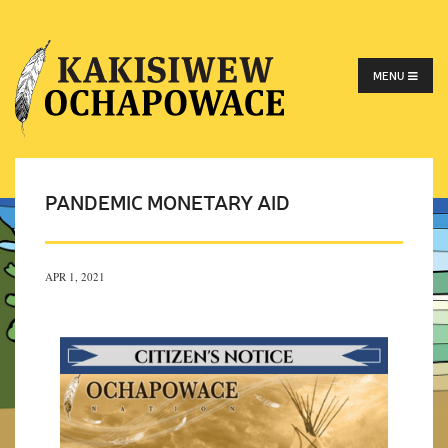
MENU
PANDEMIC MONETARY AID
APR 1, 2021