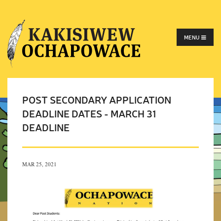
MENU
POST SECONDARY APPLICATION
DEADLINE DATES - MARCH 31
DEADLINE
MAR 25, 2021