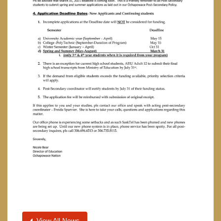
View All News