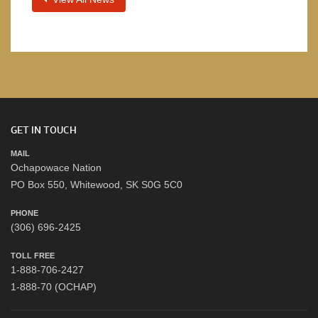
GET IN TOUCH
MAIL
Ochapowace Nation
PO Box 550, Whitewood, SK S0G 5C0
PHONE
(306) 696-2425
TOLL FREE
1-888-706-2427
1-888-70 (OCHAP)