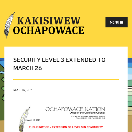
MENU
SECURITY LEVEL 3 EXTENDED TO
MARCH 26
MAR 16, 2021