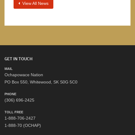
View All News
GET IN TOUCH
MAIL
Ochapowace Nation
PO Box 550, Whitewood, SK S0G 5C0
PHONE
(306) 696-2425
TOLL FREE
1-888-706-2427
1-888-70 (OCHAP)