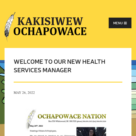
MENU
WELCOME TO OUR NEW HEALTH
SERVICES MANAGER
MAY 26, 2022