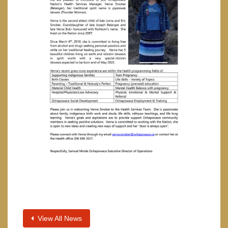
View All News