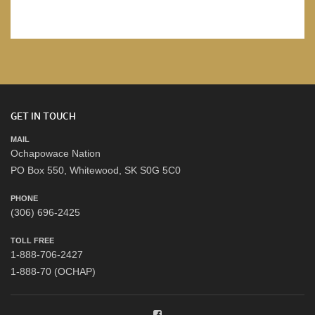
GET IN TOUCH
MAIL
Ochapowace Nation
PO Box 550, Whitewood, SK S0G 5C0
PHONE
(306) 696-2425
TOLL FREE
1-888-706-2427
1-888-70 (OCHAP)