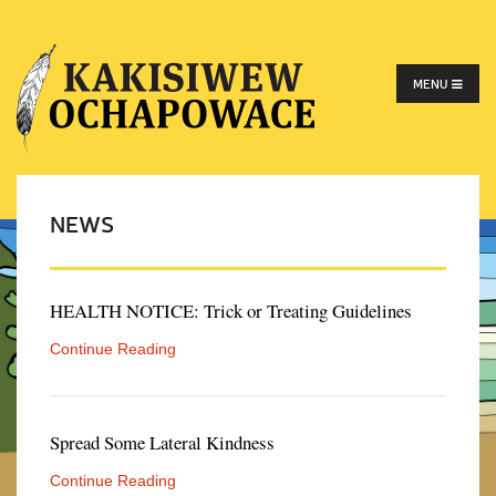
MENU
NEWS
HEALTH NOTICE: Trick or Treating Guidelines
Continue Reading
Spread Some Lateral Kindness
Continue Reading