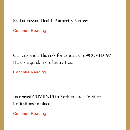
Saskatchewan Health Authority Notice:
Continue Reading
Curious about the risk for exposure to #COVID19?
Here’s a quick list of activities:
Continue Reading
Increased COVID-19 in Yorkton area: Visitor
limitations in place
Continue Reading