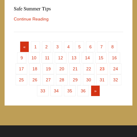
Safe Summer Tips
Continue Reading
«
1
2
3
4
5
6
7
8
9
10
11
12
13
14
15
16
17
18
19
20
21
22
23
24
25
26
27
28
29
30
31
32
33
34
35
36
»