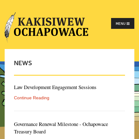
MENU
NEWS
Law Development Engagement Sessions
Continue Reading
Governance Renewal Milestone - Ochapowace
Treasury Board