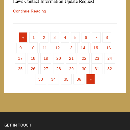
Laws Contact Information Update Request
Continue Reading
«
1
2
3
4
5
6
7
8
9
10
11
12
13
14
15
16
17
18
19
20
21
22
23
24
25
26
27
28
29
30
31
32
33
34
35
36
»
GET IN TOUCH