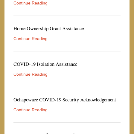
Continue Reading
Home Ownership Grant Assistance
Continue Reading
COVID-19 Isolation Assistance
Continue Reading
Ochapowace COVID-19 Security Acknowledgement
Continue Reading