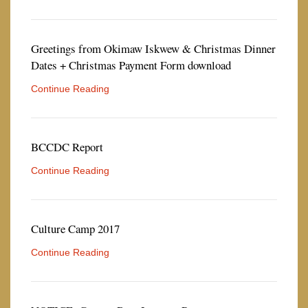
Greetings from Okimaw Iskwew & Christmas Dinner
Dates + Christmas Payment Form download
Continue Reading
BCCDC Report
Continue Reading
Culture Camp 2017
Continue Reading