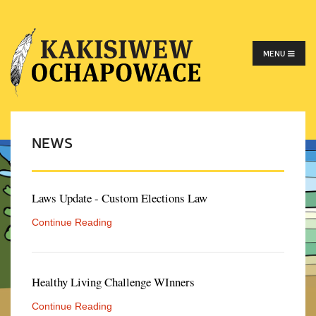
MENU
NEWS
Laws Update - Custom Elections Law
Continue Reading
Healthy Living Challenge WInners
Continue Reading