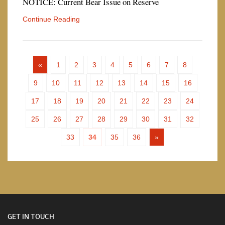
NOTICE: Current Bear Issue on Reserve
Continue Reading
«
1
2
3
4
5
6
7
8
9
10
11
12
13
14
15
16
17
18
19
20
21
22
23
24
25
26
27
28
29
30
31
32
33
34
35
36
»
GET IN TOUCH