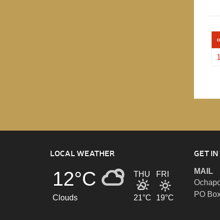
LOCAL WEATHER
GET IN
MAIL
12°C
THU
FRI
Ochapo
PO Box
Clouds
21°C
19°C