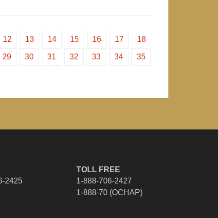
12
13
14
15
16
17
18
29
30
31
32
33
34
35
TOLL FREE
6-2425
1-888-706-2427
1-888-70 (OCHAP)