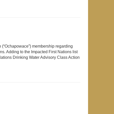
ion (“Ochapowace”) membership regarding
ns. Adding to the Impacted First Nations list
ations Drinking Water Advisory Class Action