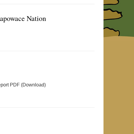
hapowace Nation
port PDF (Download)