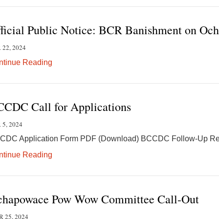
ficial Public Notice: BCR Banishment on Oc
 22, 2024
ntinue Reading
CDC Call for Applications
 5, 2024
CDC Application Form PDF (Download) BCCDC Follow-Up Re
ntinue Reading
hapowace Pow Wow Committee Call-Out
 25, 2024