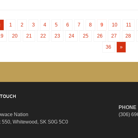
«
1
2
3
4
5
6
7
8
9
10
11
19
20
21
22
23
24
25
26
27
28
36
»
 TOUCH
PHONE
wace Nation
(306) 69
 550, Whitewood, SK S0G 5C0