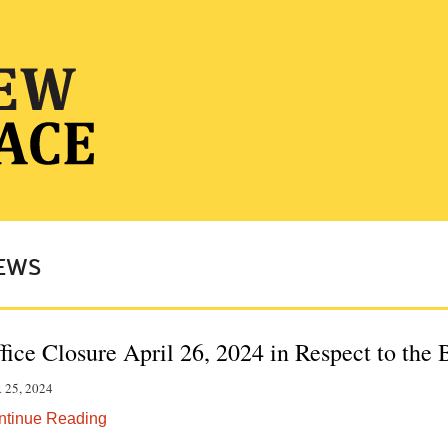
EWS
fice Closure April 26, 2024 in Respect to the
 25, 2024
ntinue Reading