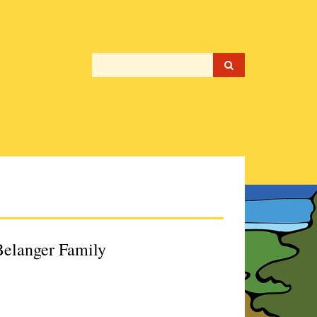
 Belanger Family