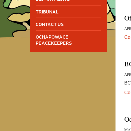
TRIBUNAL
Of
CONTACT US
APR
OCHAPOWACE
Co
PEACEKEEPERS
BC
APR
BC
Co
Oc
MAR