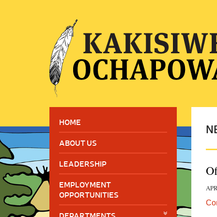
HOME
N
ABOUT US
LEADERSHIP
Of
EMPLOYMENT
APR
OPPORTUNITIES
Co
DEPARTMENTS