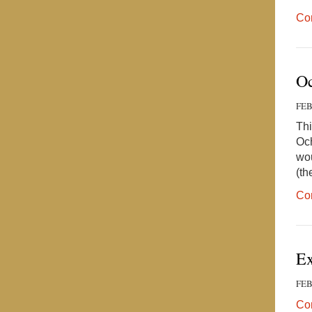
Co
Oc
FEB
Thi
Och
wou
(th
Co
Ex
FEB
Co