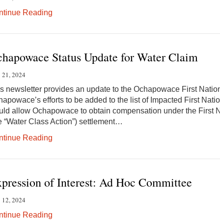
ntinue Reading
hapowace Status Update for Water Claim
 21, 2024
s newsletter provides an update to the Ochapowace First Nat
apowace’s efforts to be added to the list of Impacted First Natio
ld allow Ochapowace to obtain compensation under the First N
e “Water Class Action”) settlement…
ntinue Reading
pression of Interest: Ad Hoc Committee
 12, 2024
ntinue Reading