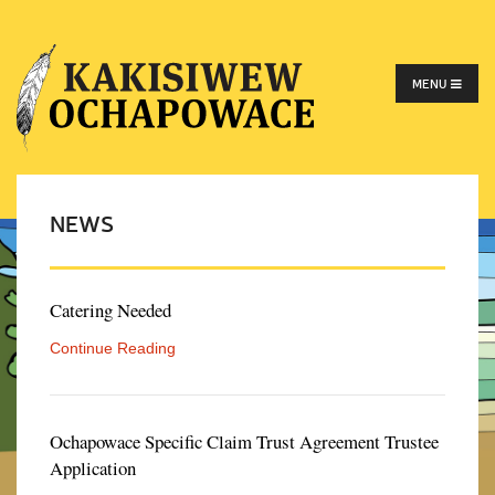
MENU
NEWS
Catering Needed
Continue Reading
Ochapowace Specific Claim Trust Agreement Trustee
Application