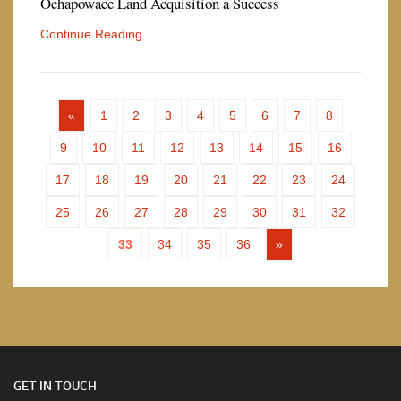
Ochapowace Land Acquisition a Success
Continue Reading
«
1
2
3
4
5
6
7
8
9
10
11
12
13
14
15
16
17
18
19
20
21
22
23
24
25
26
27
28
29
30
31
32
33
34
35
36
»
GET IN TOUCH