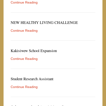
Continue Reading
NEW HEALTHY LIVING CHALLENGE
Continue Reading
Kakisiwew School Expansion
Continue Reading
Student Research Assistant
Continue Reading